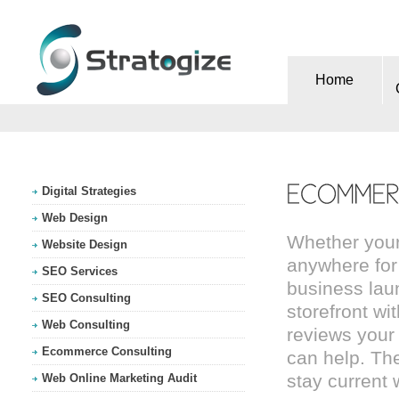
Home
Digital Strategies
Web Design
Whether your
Website Design
anywhere for
SEO Services
business lau
SEO Consulting
storefront wi
Web Consulting
reviews your
Ecommerce Consulting
can help. Th
stay current
Web Online Marketing Audit