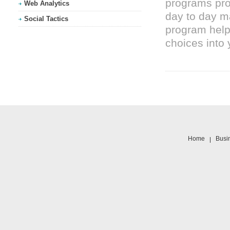
programs pro
Web Analytics
day to day 
Social Tactics
program helps
choices into 
Home
Busi