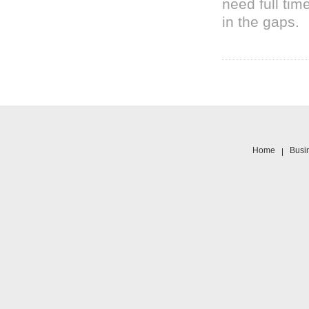
need full tim
in the gaps.
Home
Busi