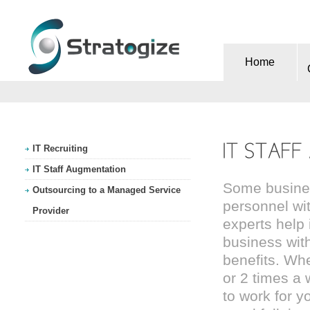
Home
IT Recruiting
IT Staff Augmentation
Some business
Outsourcing to a Managed Service
personnel wit
Provider
experts help 
business with 
benefits. Whe
or 2 times a 
to work for y