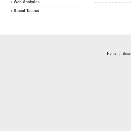
Web Analytics
Social Tactics
Home
Busi