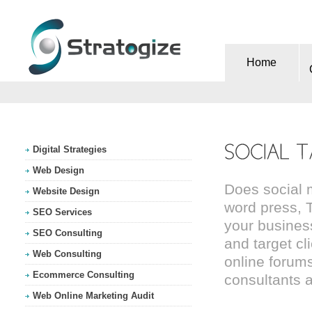
Home
Digital Strategies
Web Design
Does social 
Website Design
word press, T
SEO Services
your busines
SEO Consulting
and target cl
Web Consulting
online forums
Ecommerce Consulting
consultants a
Web Online Marketing Audit